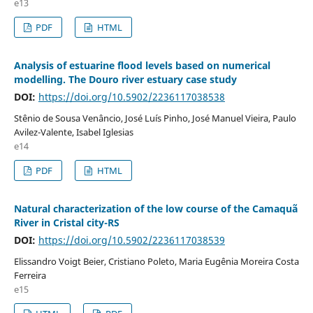
e13
PDF
HTML
Analysis of estuarine flood levels based on numerical
modelling. The Douro river estuary case study
DOI:
https://doi.org/10.5902/2236117038538
Stênio de Sousa Venâncio, José Luís Pinho, José Manuel Vieira, Paulo
Avilez-Valente, Isabel Iglesias
e14
PDF
HTML
Natural characterization of the low course of the Camaquã
River in Cristal city-RS
DOI:
https://doi.org/10.5902/2236117038539
Elissandro Voigt Beier, Cristiano Poleto, Maria Eugênia Moreira Costa
Ferreira
e15