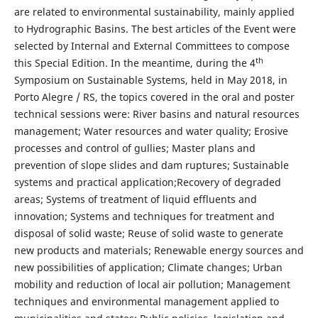
are related to environmental sustainability, mainly applied
to Hydrographic Basins. The best articles of the Event were
selected by Internal and External Committees to compose
th
this Special Edition. In the meantime, during the 4
Symposium on Sustainable Systems, held in May 2018, in
Porto Alegre / RS, the topics covered in the oral and poster
technical sessions were: River basins and natural resources
management; Water resources and water quality; Erosive
processes and control of gullies; Master plans and
prevention of slope slides and dam ruptures; Sustainable
systems and practical application;Recovery of degraded
areas; Systems of treatment of liquid effluents and
innovation; Systems and techniques for treatment and
disposal of solid waste; Reuse of solid waste to generate
new products and materials; Renewable energy sources and
new possibilities of application; Climate changes; Urban
mobility and reduction of local air pollution; Management
techniques and environmental management applied to