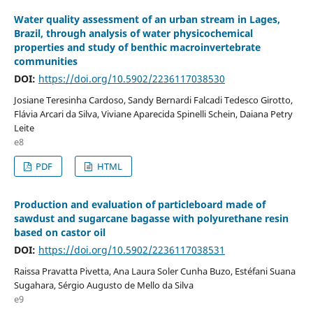
Water quality assessment of an urban stream in Lages,
Brazil, through analysis of water physicochemical
properties and study of benthic macroinvertebrate
communities
DOI:
https://doi.org/10.5902/2236117038530
Josiane Teresinha Cardoso, Sandy Bernardi Falcadi Tedesco Girotto,
Flávia Arcari da Silva, Viviane Aparecida Spinelli Schein, Daiana Petry
Leite
e8
PDF
HTML
Production and evaluation of particleboard made of
sawdust and sugarcane bagasse with polyurethane resin
based on castor oil
DOI:
https://doi.org/10.5902/2236117038531
Raissa Pravatta Pivetta, Ana Laura Soler Cunha Buzo, Estéfani Suana
Sugahara, Sérgio Augusto de Mello da Silva
e9