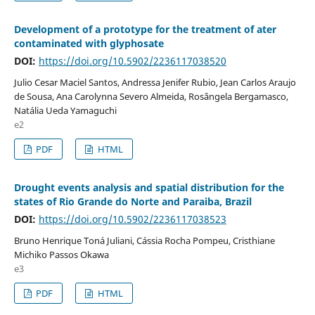
Development of a prototype for the treatment of ater
contaminated with glyphosate
DOI:
https://doi.org/10.5902/2236117038520
Julio Cesar Maciel Santos, Andressa Jenifer Rubio, Jean Carlos Araujo
de Sousa, Ana Carolynna Severo Almeida, Rosângela Bergamasco,
Natália Ueda Yamaguchi
e2
PDF
HTML
Drought events analysis and spatial distribution for the
states of Rio Grande do Norte and Paraiba, Brazil
DOI:
https://doi.org/10.5902/2236117038523
Bruno Henrique Toná Juliani, Cássia Rocha Pompeu, Cristhiane
Michiko Passos Okawa
e3
PDF
HTML