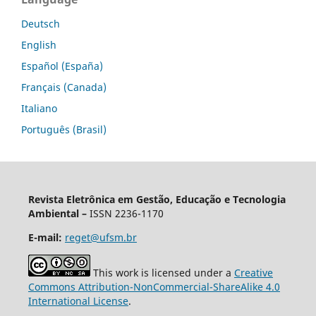
Deutsch
English
Español (España)
Français (Canada)
Italiano
Português (Brasil)
Revista Eletrônica em Gestão, Educação e Tecnologia
Ambiental –
ISSN 2236-1170
E-mail:
reget@ufsm.br
This work is licensed under a
Creative
Commons Attribution-NonCommercial-ShareAlike 4.0
International License
.