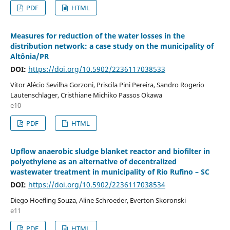
PDF
HTML
Measures for reduction of the water losses in the
distribution network: a case study on the municipality of
Altônia/PR
DOI:
https://doi.org/10.5902/2236117038533
Vitor Alécio Sevilha Gorzoni, Priscila Pini Pereira, Sandro Rogerio
Lautenschlager, Cristhiane Michiko Passos Okawa
e10
PDF
HTML
Upflow anaerobic sludge blanket reactor and biofilter in
polyethylene as an alternative of decentralized
wastewater treatment in municipality of Rio Rufino – SC
DOI:
https://doi.org/10.5902/2236117038534
Diego Hoefling Souza, Aline Schroeder, Everton Skoronski
e11
PDF
HTML