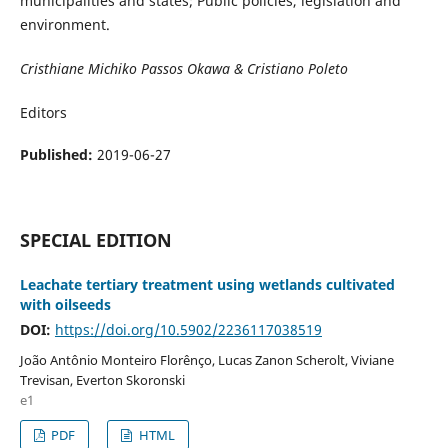
municipalities and states; Public policies, legislation and
environment.
Cristhiane Michiko Passos Okawa & Cristiano Poleto
Editors
Published:
2019-06-27
SPECIAL EDITION
Leachate tertiary treatment using wetlands cultivated
with oilseeds
DOI:
https://doi.org/10.5902/2236117038519
João Antônio Monteiro Florênço, Lucas Zanon Scherolt, Viviane
Trevisan, Everton Skoronski
e1
PDF
HTML