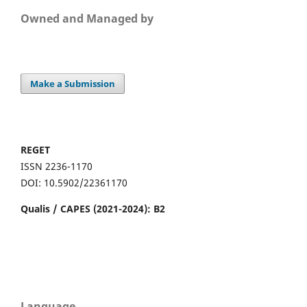
Owned and Managed by
Make a Submission
REGET
ISSN 2236-1170
DOI: 10.5902/22361170
Qualis / CAPES (2021-2024): B2
Language