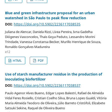
Blue and green infrastructure proposal for an urban
watershed in São Paulo to peak flow reduction
DOI:
https://doi.org/10.5902/2236117038535
Juliana de Alencar, Daniela Rizzi, Lívea Pereira, Ivna Gadelha
Diógenes Vasconcelos, Thais Goya Peduto, Lessandro Morini
Trindade, Vanessa Constansa Becker, Murillo Henrique de Souza,
Ronaldo Gonçalves Madureira
e12
HTML
PDF
Use of starch manufacturer residue in the production of
inoculating biofertilizer
DOI:
https://doi.org/10.5902/2236117038537
Paulo Agenor Alves Bueno, Edgar Lopes Balestri, Rafael de Almeida
Vidal Feres Rosiello, Cristian Coelho Silva, Bruna Lopes Gualdi, Vitória
Maria Almeida Teodoro de Oliveira, Júlio Barreto Cristófoli, Elizabete
Satsuki Sekine, Raquel de Oliveira Bueno