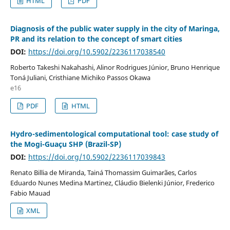
HTML
PDF
Diagnosis of the public water supply in the city of Maringa,
PR and its relation to the concept of smart cities
DOI:
https://doi.org/10.5902/2236117038540
Roberto Takeshi Nakahashi, Alinor Rodrigues Júnior, Bruno Henrique
Toná Juliani, Cristhiane Michiko Passos Okawa
e16
PDF
HTML
Hydro-sedimentological computational tool: case study of
the Mogi-Guaçu SHP (Brazil-SP)
DOI:
https://doi.org/10.5902/2236117039843
Renato Billia de Miranda, Tainá Thomassim Guimarães, Carlos
Eduardo Nunes Medina Martinez, Cláudio Bielenki Júnior, Frederico
Fabio Mauad
XML