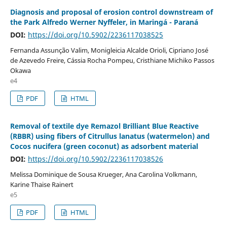
Diagnosis and proposal of erosion control downstream of
the Park Alfredo Werner Nyffeler, in Maringá - Paraná
DOI:
https://doi.org/10.5902/2236117038525
Fernanda Assunção Valim, Monigleicia Alcalde Orioli, Cipriano José
de Azevedo Freire, Cássia Rocha Pompeu, Cristhiane Michiko Passos
Okawa
e4
PDF
HTML
Removal of textile dye Remazol Brilliant Blue Reactive
(RBBR) using fibers of Citrullus lanatus (watermelon) and
Cocos nucifera (green coconut) as adsorbent material
DOI:
https://doi.org/10.5902/2236117038526
Melissa Dominique de Sousa Krueger, Ana Carolina Volkmann,
Karine Thaise Rainert
e5
PDF
HTML