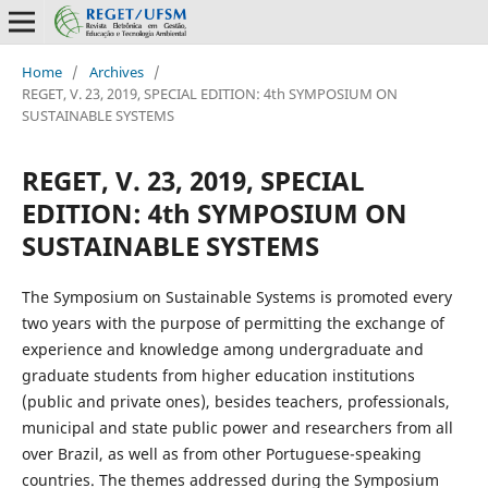
Home
/
Archives
/
REGET, V. 23, 2019, SPECIAL EDITION: 4th SYMPOSIUM ON
SUSTAINABLE SYSTEMS
REGET, V. 23, 2019, SPECIAL
EDITION: 4th SYMPOSIUM ON
SUSTAINABLE SYSTEMS
The Symposium on Sustainable Systems is promoted every
two years with the purpose of permitting the exchange of
experience and knowledge among undergraduate and
graduate students from higher education institutions
(public and private ones), besides teachers, professionals,
municipal and state public power and researchers from all
over Brazil, as well as from other Portuguese-speaking
countries. The themes addressed during the Symposium