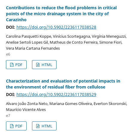
Contributions to reduce the flood problems in critical
points of the micro drainage system in the city of
Carazinho
DOI:
https://doi.org/10.5902/2236117038528
Carolina Pasquetti Koppe, Vinícius Scortegagna, Virgínia Meneguzzi,
Anelise Sertoli Lopes Gil, Matheus de Conto Ferreira, Simone Fiori,
Vera Maria Cartana Fernandes
e6
PDF
HTML
Characterization and evaluation of potential impacts in
the environment of residual fiber from cellulose
DOI:
https://doi.org/10.5902/2236117038529
Alvaro João Zonta Neto, Mariana Gomes Oliveira, Everton Skoronski,
Maurício Vicente Alves
e7
PDF
HTML