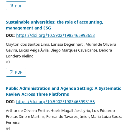
PDF
Sustainable universities: the role of accounting,
management and ESG
DOI:
https://doi.org/10.5902/1983465993653
Clayton dos Santos Lima, Larissa Degenhart , Muriel de Oliveira
Gavira, Lucas Veiga Ávila, Diego Marques Cavalcante, Débora
Londero Kieling
e3
PDF
Public Administration and Agenda Setting: A Systematic
Review Across Three Platforms
DOI:
https://doi.org/10.5902/1983465993155
Arthur de Oliveira Freitas Hoelz Magalhães Lyrio, Luis Eduardo
Freitas Diniz e Martins, Fernando Tavares Júnior, Maria Luiza Souza
Ferreira
e4