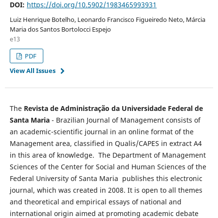
DOI:
https://doi.org/10.5902/1983465993931
Luiz Henrique Botelho, Leonardo Francisco Figueiredo Neto, Márcia
Maria dos Santos Bortolocci Espejo
e13
PDF
View All Issues
The
Revista de Administração da Universidade Federal de
Santa Maria
- Brazilian Journal of Management consists of
an academic-scientific journal in an online format of the
Management area, classified in Qualis/CAPES in extract A4
in this area of knowledge. The Department of Management
Sciences of the Center for Social and Human Sciences of the
Federal University of Santa Maria publishes this electronic
journal, which was created in 2008. It is open to all themes
and theoretical and empirical essays of national and
international origin aimed at promoting academic debate