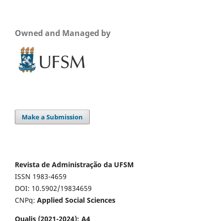
Owned and Managed by
Make a Submission
Revista de Administração da UFSM
ISSN 1983-4659
DOI: 10.5902/19834659
CNPq:
Applied Social Sciences
Qualis (2021-2024): A4