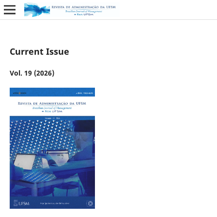
Current Issue
Vol. 19 (2026)