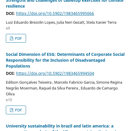
Strengths and challenges of tabletop exercises for climate
resilience
DOI:
https://doi.org/10.5902/1983465995066
Luiz Eduardo Brezolin Lopes, Julia Neri Gezatt, Stela Xavier Terra
e9
PDF
Social Dimension of ESG: Determinants of Corporate Social
Responsibility for the Inclusion of Disadvantaged
Populations
DOI:
https://doi.org/10.5902/1983465994504
Edilson Gonçalves Teixeira , Marcelo Fabricio Garcia, Simone Regina
Negrão Moerman, Raquel da Silva Pereira , Eduardo de Camargo
Oliva
e10
PDF
University sustainability in brazil and latin america: a