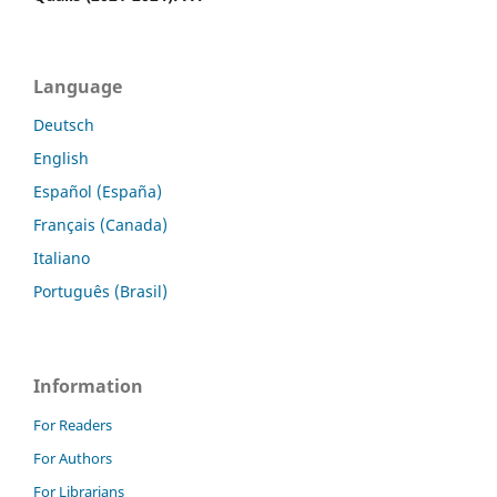
Language
Deutsch
English
Español (España)
Français (Canada)
Italiano
Português (Brasil)
Information
For Readers
For Authors
For Librarians