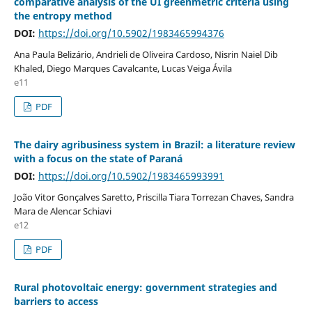
comparative analysis of the UI greenmetric criteria using
the entropy method
DOI:
https://doi.org/10.5902/1983465994376
Ana Paula Belizário, Andrieli de Oliveira Cardoso, Nisrin Naiel Dib
Khaled, Diego Marques Cavalcante, Lucas Veiga Ávila
e11
PDF
The dairy agribusiness system in Brazil: a literature review
with a focus on the state of Paraná
DOI:
https://doi.org/10.5902/1983465993991
João Vitor Gonçalves Saretto, Priscilla Tiara Torrezan Chaves, Sandra
Mara de Alencar Schiavi
e12
PDF
Rural photovoltaic energy: government strategies and
barriers to access