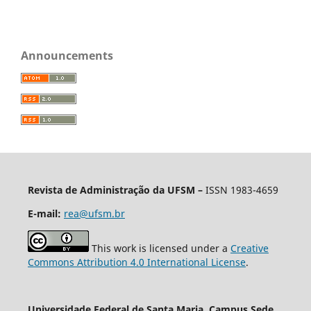
Announcements
Revista de Administração da UFSM
–
ISSN 1983-4659
E-mail:
rea@ufsm.br
This work is licensed under a
Creative
Commons Attribution 4.0 International License
.
Universidade Federal de Santa Maria, Campus Sede