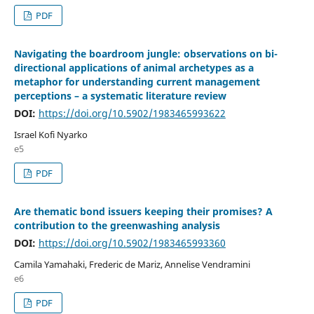
PDF
Navigating the boardroom jungle: observations on bi-
directional applications of animal archetypes as a
metaphor for understanding current management
perceptions – a systematic literature review
DOI:
https://doi.org/10.5902/1983465993622
Israel Kofi Nyarko
e5
PDF
Are thematic bond issuers keeping their promises? A
contribution to the greenwashing analysis
DOI:
https://doi.org/10.5902/1983465993360
Camila Yamahaki, Frederic de Mariz, Annelise Vendramini
e6
PDF