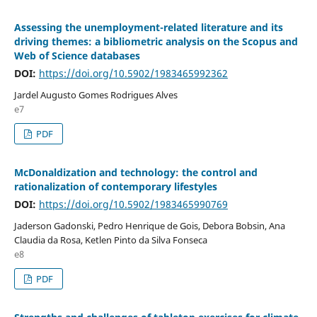
Assessing the unemployment-related literature and its
driving themes: a bibliometric analysis on the Scopus and
Web of Science databases
DOI:
https://doi.org/10.5902/1983465992362
Jardel Augusto Gomes Rodrigues Alves
e7
PDF
McDonaldization and technology: the control and
rationalization of contemporary lifestyles
DOI:
https://doi.org/10.5902/1983465990769
Jaderson Gadonski, Pedro Henrique de Gois, Debora Bobsin, Ana
Claudia da Rosa, Ketlen Pinto da Silva Fonseca
e8
PDF