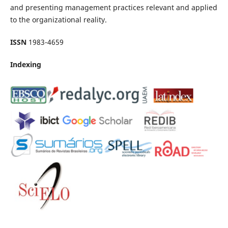
and presenting management practices relevant and applied
to the organizational reality.
ISSN
1983-4659
Indexing