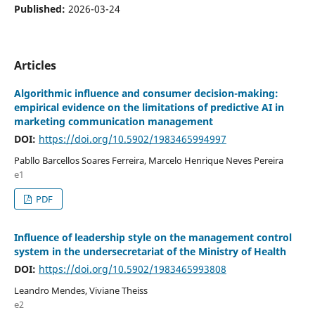
Published:
2026-03-24
Articles
Algorithmic influence and consumer decision-making:
empirical evidence on the limitations of predictive AI in
marketing communication management
DOI:
https://doi.org/10.5902/1983465994997
Pabllo Barcellos Soares Ferreira, Marcelo Henrique Neves Pereira
e1
PDF
Influence of leadership style on the management control
system in the undersecretariat of the Ministry of Health
DOI:
https://doi.org/10.5902/1983465993808
Leandro Mendes, Viviane Theiss
e2