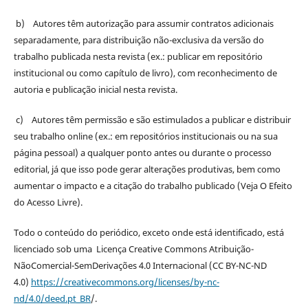
b) Autores têm autorização para assumir contratos adicionais
separadamente, para distribuição não-exclusiva da versão do
trabalho publicada nesta revista (ex.: publicar em repositório
institucional ou como capítulo de livro), com reconhecimento de
autoria e publicação inicial nesta revista.
c) Autores têm permissão e são estimulados a publicar e distribuir
seu trabalho online (ex.: em repositórios institucionais ou na sua
página pessoal) a qualquer ponto antes ou durante o processo
editorial, já que isso pode gerar alterações produtivas, bem como
aumentar o impacto e a citação do trabalho publicado (Veja O Efeito
do Acesso Livre).
Todo o conteúdo do periódico, exceto onde está identificado, está
licenciado sob uma Licença Creative Commons Atribuição-
NãoComercial-SemDerivações 4.0 Internacional (CC BY-NC-ND
4.0)
https://creativecommons.org/licenses/by-nc-
nd/4.0/deed.pt_BR
/.