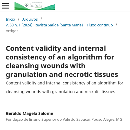
Início
/
Arquivos
/
v. 50 n. 1 (2024): Revista Saúde (Santa Maria) | Fluxo contínuo
/
Artigos
Content validity and internal
consistency of an algorithm for
cleansing wounds with
granulation and necrotic tissues
Content validity and internal consistency of an algorithm for
cleansing wounds with granulation and necrotic tissues
Geraldo Magela Salome
Fundação de Ensino Superior do Vale do Sapucaí, Pouso Alegre, MG