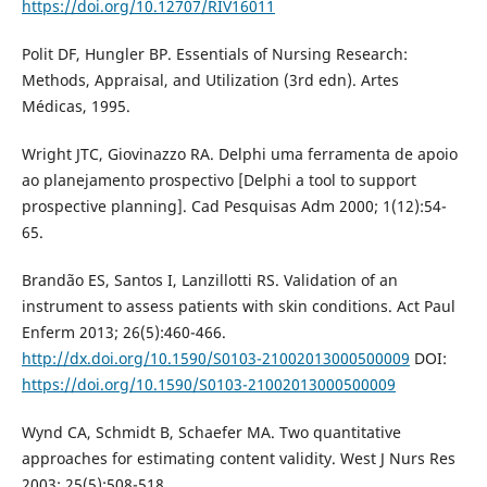
https://doi.org/10.12707/RIV16011
Polit DF, Hungler BP. Essentials of Nursing Research:
Methods, Appraisal, and Utilization (3rd edn). Artes
Médicas, 1995.
Wright JTC, Giovinazzo RA. Delphi uma ferramenta de apoio
ao planejamento prospectivo [Delphi a tool to support
prospective planning]. Cad Pesquisas Adm 2000; 1(12):54-
65.
Brandão ES, Santos I, Lanzillotti RS. Validation of an
instrument to assess patients with skin conditions. Act Paul
Enferm 2013; 26(5):460-466.
http://dx.doi.org/10.1590/S0103-21002013000500009
DOI:
https://doi.org/10.1590/S0103-21002013000500009
Wynd CA, Schmidt B, Schaefer MA. Two quantitative
approaches for estimating content validity. West J Nurs Res
2003; 25(5):508-518.