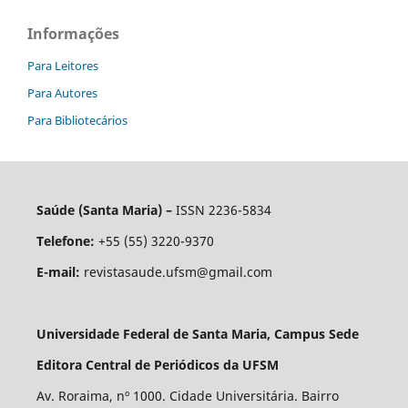
Informações
Para Leitores
Para Autores
Para Bibliotecários
Saúde (Santa Maria) –
ISSN 2236-5834
Telefone:
+55 (55) 3220-9370
E-mail:
revistasaude.ufsm@gmail.com
Universidade Federal de Santa Maria, Campus Sede
Editora Central de Periódicos da UFSM
Av. Roraima, nº 1000. Cidade Universitária. Bairro