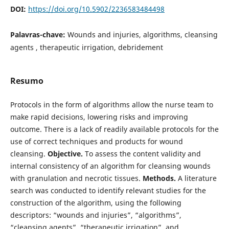
DOI:
https://doi.org/10.5902/2236583484498
Palavras-chave:
Wounds and injuries, algorithms, cleansing
agents , therapeutic irrigation, debridement
Resumo
Protocols in the form of algorithms allow the nurse team to
make rapid decisions, lowering risks and improving
outcome. There is a lack of readily available protocols for the
use of correct techniques and products for wound
cleansing.
Objective.
To assess the content validity and
internal consistency of an algorithm for cleansing wounds
with granulation and necrotic tissues.
Methods.
A literature
search was conducted to identify relevant studies for the
construction of the algorithm, using the following
descriptors: “wounds and injuries”, “algorithms”,
“cleansing agents”, “therapeutic irrigation”, and