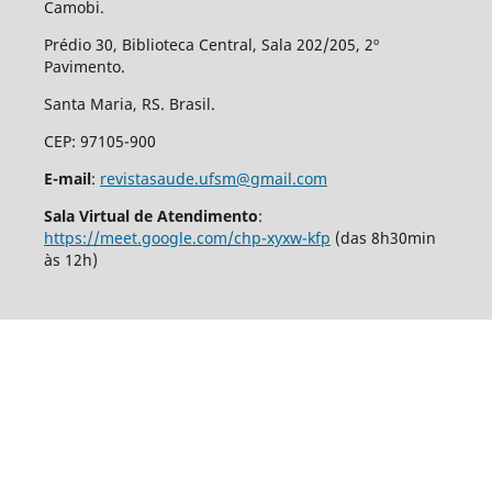
Camobi.
Prédio 30, Biblioteca Central, Sala 202/205, 2º
Pavimento.
Santa Maria, RS. Brasil.
CEP: 97105-900
E-mail
:
revistasaude.ufsm@gmail.com
Sala Virtual de Atendimento
:
https://meet.google.com/chp-xyxw-kfp
(das 8h30min
às 12h)