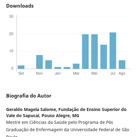
Downloads
Biografia do Autor
Geraldo Magela Salome,
Fundação de Ensino Superior do
Vale do Sapucaí, Pouso Alegre, MG
Mestre em Ciências da Saúde pelo Programa de Pós
Graduação de Enfermagem da Universidade Federal de São
Paulo.