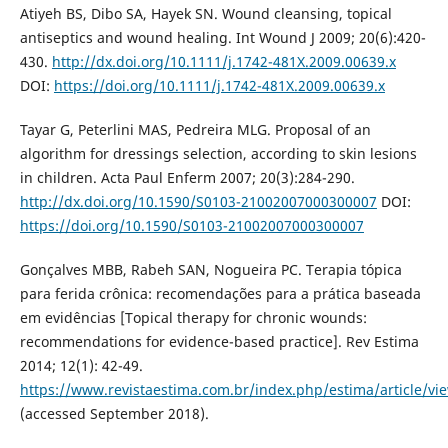
Atiyeh BS, Dibo SA, Hayek SN. Wound cleansing, topical
antiseptics and wound healing. Int Wound J 2009; 20(6):420-
430.
http://dx.doi.org/10.1111/j.1742-481X.2009.00639.x
DOI:
https://doi.org/10.1111/j.1742-481X.2009.00639.x
Tayar G, Peterlini MAS, Pedreira MLG. Proposal of an
algorithm for dressings selection, according to skin lesions
in children. Acta Paul Enferm 2007; 20(3):284-290.
http://dx.doi.org/10.1590/S0103-21002007000300007
DOI:
https://doi.org/10.1590/S0103-21002007000300007
Gonçalves MBB, Rabeh SAN, Nogueira PC. Terapia tópica
para ferida crônica: recomendações para a prática baseada
em evidências [Topical therapy for chronic wounds:
recommendations for evidence-based practice]. Rev Estima
2014; 12(1): 42-49.
https://www.revistaestima.com.br/index.php/estima/article/vi
(accessed September 2018).