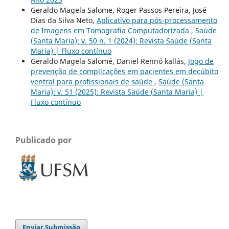
Geraldo Magela Salome, Roger Passos Pereira, José
Dias da Silva Neto,
Aplicativo para pós-processamento
de Imagens em Tomografia Computadorizada
,
Saúde
(Santa Maria): v. 50 n. 1 (2024): Revista Saúde (Santa
Maria) | Fluxo contínuo
Geraldo Magela Salomé, Daniel Rennó kallás,
Jogo de
prevenção de complicações em pacientes em decúbito
ventral para profissionais de saúde
,
Saúde (Santa
Maria): v. 51 (2025): Revista Saúde (Santa Maria) |
Fluxo contínuo
Publicado por
Enviar Submissão