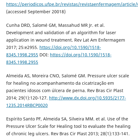
https://periodicos.ufpe.br/revistas/revistaenfermagem/article
(accessed September 20018)
Cunha DRD, Salomé GM, Massahud MR Jr. et al.
Development and validation of an algorithm for laser
application in wound treatment. Rev Lat Am Enfermagem
2017; 25:e2955.
https://doi.org/10.1590/1518-
8345.1998.2955
DOI:
https://doi.org/10.1590/1518-
8345.1998.2955
Almeida AS, Moreira CNO, Salomé GM. Pressure ulcer scale
for healing no acompanhamento da cicatrização em
pacientes idosos com úlcera de perna. Rev Bras Cir Plast
2014; 29(1):120-127.
http://www.dx.doi.org/10.5935/2177-
1235.2014RBCP0020
Espírito Santo PF, Almeida SA, Silveira MM. et al. Use of the
Pressure Ulcer Scale for Healing tool to evaluate the healing
of chronic leg ulcers. Rev Bras Cir Plast 2013; 28(1):133-141.