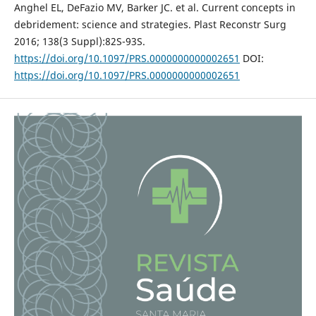
Anghel EL, DeFazio MV, Barker JC. et al. Current concepts in
debridement: science and strategies. Plast Reconstr Surg
2016; 138(3 Suppl):82S-93S.
https://doi.org/10.1097/PRS.0000000000002651
DOI:
https://doi.org/10.1097/PRS.0000000000002651