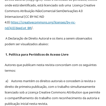
onde está identificado, está licenciado sob uma Licença Creative
Commons Atribuição-NãoComercial-SemDerivações 4.0
Internacional (CC BY-NC-ND
4.0)
https://creativecommons.org/licenses/by-nc-
nd/4.0/deed.pt_BR
/.
A Declaração de Direito Autoral e os itens a serem observados
podem ser visualizados abaixo:
1. Política para Periódicos de Acesso Livre
Autores que publicam nesta revista concordam com os seguintes
termos:
a) Autores mantém os direitos autorais e concedem à revista o
direito de primeira publicação, com o trabalho simultaneamente
licenciado sob a Licença Creative Commons Attribution que permite
o compartilhamento do trabalho com reconhecimento da autoria e
publicação inicial nesta revista.