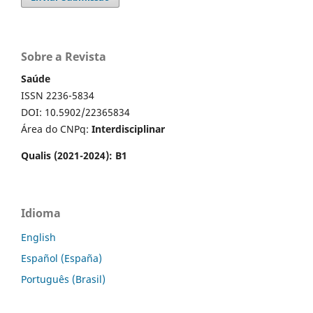
Sobre a Revista
Saúde
ISSN 2236-5834
DOI: 10.5902/22365834
Área do CNPq:
Interdisciplinar
Qualis (2021-2024): B1
Idioma
English
Español (España)
Português (Brasil)