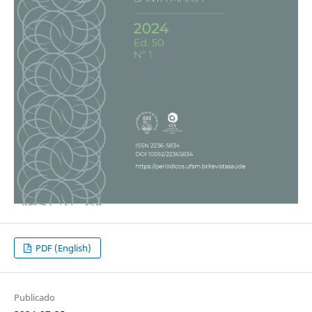
PDF (English)
Publicado