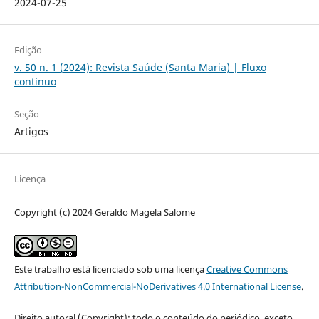
2024-07-25
Edição
v. 50 n. 1 (2024): Revista Saúde (Santa Maria) | Fluxo
contínuo
Seção
Artigos
Licença
Copyright (c) 2024 Geraldo Magela Salome
Este trabalho está licenciado sob uma licença
Creative Commons
Attribution-NonCommercial-NoDerivatives 4.0 International License
.
Direito autoral (Copyright): todo o conteúdo do periódico, exceto