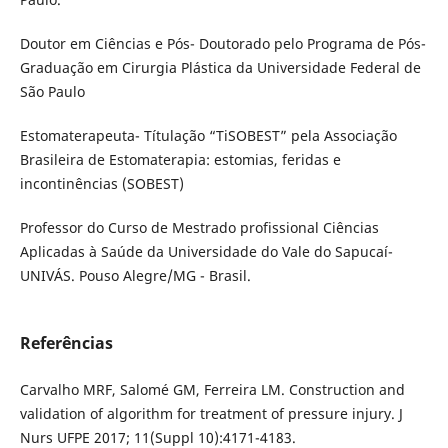
Doutor em Ciências e Pós- Doutorado pelo Programa de Pós-
Graduação em Cirurgia Plástica da Universidade Federal de
São Paulo
Estomaterapeuta- Títulação “TiSOBEST” pela Associação
Brasileira de Estomaterapia: estomias, feridas e
incontinências (SOBEST)
Professor do Curso de Mestrado profissional Ciências
Aplicadas à Saúde da Universidade do Vale do Sapucaí-
UNIVÁS. Pouso Alegre/MG - Brasil.
Referências
Carvalho MRF, Salomé GM, Ferreira LM. Construction and
validation of algorithm for treatment of pressure injury. J
Nurs UFPE 2017; 11(Suppl 10):4171-4183.