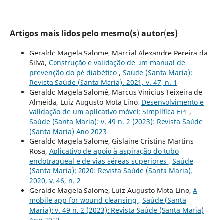
Artigos mais lidos pelo mesmo(s) autor(es)
Geraldo Magela Salome, Marcial Alexandre Pereira da
Silva,
Construção e validação de um manual de
prevenção do pé diabético
,
Saúde (Santa Maria):
Revista Saúde (Santa Maria). 2021, v. 47, n. 1
Geraldo Magela Salomé, Marcus Vinicius Teixeira de
Almeida, Luiz Augusto Mota Lino,
Desenvolvimento e
validação de um aplicativo móvel: Simplifica EPI
,
Saúde (Santa Maria): v. 49 n. 2 (2023): Revista Saúde
(Santa Maria) Ano 2023
Geraldo Magela Salome, Gislaine Cristina Martins
Rosa,
Aplicativo de apoio à aspiração do tubo
endotraqueal e de vias aéreas superiores
,
Saúde
(Santa Maria): 2020: Revista Saúde (Santa Maria).
2020, v. 46, n. 2
Geraldo Magela Salome, Luiz Augusto Mota Lino,
A
mobile app for wound cleansing
,
Saúde (Santa
Maria): v. 49 n. 2 (2023): Revista Saúde (Santa Maria)
Ano 2023