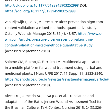
http://dx.doi.org/10.1177/0193945903252998
DOI:
https://doi.org/10.1177/0193945903252998
van Rijswijk L, Beitz JM. Pressure ulcer prevention algorithm
content validation: a mixed-methods, quantitative study.
Ostomy Wounds Manage 2015; 61(4): 48-57.
https://www.o-
wm.com/article/pressure-ulcer-prevention-algorithm-
content-validation-mixed-methods-quantitative-study
(accessed September 2018).
Salomé GM, Bueno JC, Ferreira LM. Multimedia application
in a mobile platform for wound treatment using herbal and
medicinal plants. J Nurs UFPE 2017; 11(Suppl 11):2533-2540.
https://periodicos.ufpe.br/revistas/revistaenfermagem/article
(accessed September 2018).
Alves DFS, Almeida AO, Silva JLG. et al. Translation and
adaptation of the Bates-Jensen Wound Assessment Tool for
the Brazilian Culture. Text Context Nursing 2015; 24(3):826-