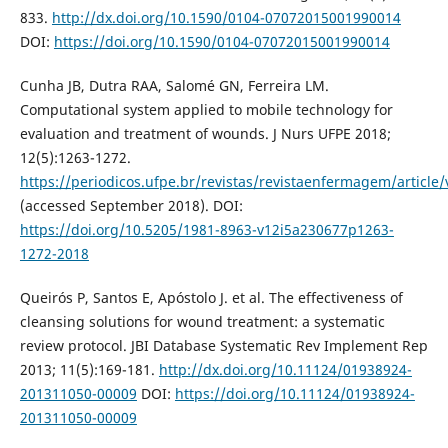
833.
http://dx.doi.org/10.1590/0104-07072015001990014
DOI:
https://doi.org/10.1590/0104-07072015001990014
Cunha JB, Dutra RAA, Salomé GN, Ferreira LM.
Computational system applied to mobile technology for
evaluation and treatment of wounds. J Nurs UFPE 2018;
12(5):1263-1272.
https://periodicos.ufpe.br/revistas/revistaenfermagem/article
(accessed September 2018). DOI:
https://doi.org/10.5205/1981-8963-v12i5a230677p1263-
1272-2018
Queirós P, Santos E, Apóstolo J. et al. The effectiveness of
cleansing solutions for wound treatment: a systematic
review protocol. JBI Database Systematic Rev Implement Rep
2013; 11(5):169-181.
http://dx.doi.org/10.11124/01938924-
201311050-00009
DOI:
https://doi.org/10.11124/01938924-
201311050-00009