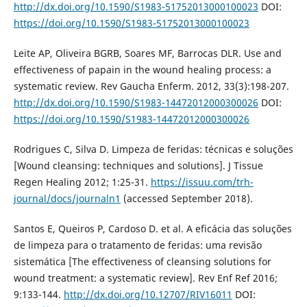
http://dx.doi.org/10.1590/S1983-51752013000100023
DOI:
https://doi.org/10.1590/S1983-51752013000100023
Leite AP, Oliveira BGRB, Soares MF, Barrocas DLR. Use and
effectiveness of papain in the wound healing process: a
systematic review. Rev Gaucha Enferm. 2012, 33(3):198-207.
http://dx.doi.org/10.1590/S1983-14472012000300026
DOI:
https://doi.org/10.1590/S1983-14472012000300026
Rodrigues C, Silva D. Limpeza de feridas: técnicas e soluções
[Wound cleansing: techniques and solutions]. J Tissue
Regen Healing 2012; 1:25-31.
https://issuu.com/trh-
journal/docs/journaln1
(accessed September 2018).
Santos E, Queiros P, Cardoso D. et al. A eficácia das soluções
de limpeza para o tratamento de feridas: uma revisão
sistemática [The effectiveness of cleansing solutions for
wound treatment: a systematic review]. Rev Enf Ref 2016;
9:133-144.
http://dx.doi.org/10.12707/RIV16011
DOI: