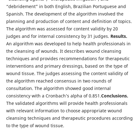
“debridement” in both English, Brazilian Portuguese and
Spanish. The development of the algorithm involved the
planning and production of content and definition of topics.
The algorithm was assessed for content validity by 20
judges and for internal consistency by 31 judges.
Results.
An algorithm was developed to help health professionals in
the cleansing of wounds. It describes wound cleansing
techniques and provides recommendations for therapeutic
interventions and primary dressings, based on the type of
wound tissue. The judges assessing the content validity of
the algorithm reached consensus in two rounds of
consultation. The algorithm showed good internal
consistency with a Cronbach’s alpha of 0.851.
Conclusions.
The validated algorithms will provide health professionals
with relevant information to choose appropriate wound
cleansing techniques and therapeutic procedures according
to the type of wound tissue.