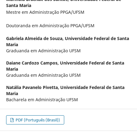
Santa Maria
Mestre em Administração PPGA/UFSM
Doutoranda em Administração PPGA/UFSM
Gabriela Almeida de Souza,
Universidade Federal de Santa
Maria
Graduanda em Administração UFSM
Daiane Cardozo Campos,
Universidade Federal de Santa
Maria
Graduanda em Administração UFSM
Natália Pavanelo Pivetta,
Universidade Federal de Santa
Maria
Bacharela em Administração UFSM
PDF (Português (Brasil))