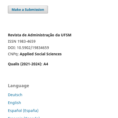
Make a Submission
Revista de Administração da UFSM
ISSN 1983-4659
DOI: 10.5902/19834659
CNPq:
Applied Social Sciences
Qualis (2021-2024): A4
Language
Deutsch
English
Español (España)