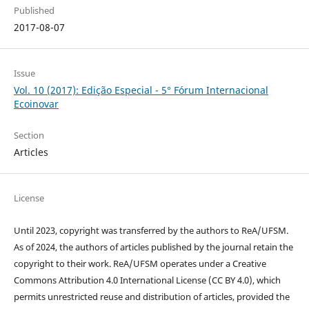
Published
2017-08-07
Issue
Vol. 10 (2017): Edição Especial - 5° Fórum Internacional
Ecoinovar
Section
Articles
License
Until 2023, copyright was transferred by the authors to ReA/UFSM.
As of 2024, the authors of articles published by the journal retain the
copyright to their work. ReA/UFSM operates under a Creative
Commons Attribution 4.0 International License (CC BY 4.0), which
permits unrestricted reuse and distribution of articles, provided the