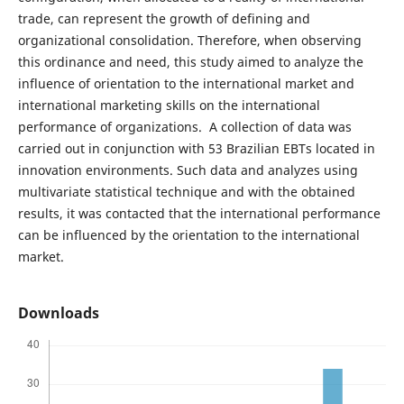
trade, can represent the growth of defining and
organizational consolidation. Therefore, when observing
this ordinance and need, this study aimed to analyze the
influence of orientation to the international market and
international marketing skills on the international
performance of organizations. A collection of data was
carried out in conjunction with 53 Brazilian EBTs located in
innovation environments. Such data and analyzes using
multivariate statistical technique and with the obtained
results, it was contacted that the international performance
can be influenced by the orientation to the international
market.
Downloads