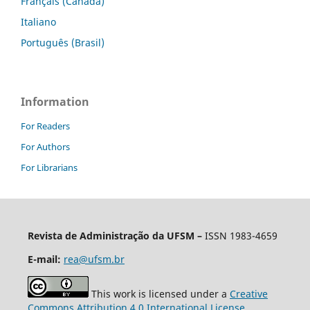
Français (Canada)
Italiano
Português (Brasil)
Information
For Readers
For Authors
For Librarians
Revista de Administração da UFSM
–
ISSN 1983-4659
E-mail:
rea@ufsm.br
This work is licensed under a
Creative
Commons Attribution 4.0 International License
.