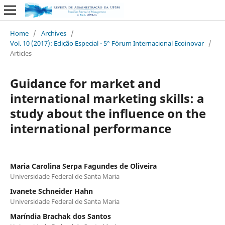
Home
/
Archives
/
Vol. 10 (2017): Edição Especial - 5° Fórum Internacional Ecoinovar
/
Articles
Guidance for market and
international marketing skills: a
study about the influence on the
international performance
Maria Carolina Serpa Fagundes de Oliveira
Universidade Federal de Santa Maria
Ivanete Schneider Hahn
Universidade Federal de Santa Maria
Maríndia Brachak dos Santos