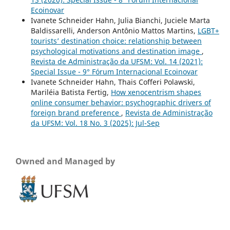
Ecoinovar
Ivanete Schneider Hahn, Julia Bianchi, Juciele Marta
Baldissarelli, Anderson Antônio Mattos Martins,
LGBT+
tourists’ destination choice: relationship between
psychological motivations and destination image
,
Revista de Administração da UFSM: Vol. 14 (2021):
Special Issue - 9° Fórum Internacional Ecoinovar
Ivanete Schneider Hahn, Thais Cofferi Polawski,
Mariléia Batista Fertig,
How xenocentrism shapes
online consumer behavior: psychographic drivers of
foreign brand preference
,
Revista de Administração
da UFSM: Vol. 18 No. 3 (2025): Jul-Sep
Owned and Managed by