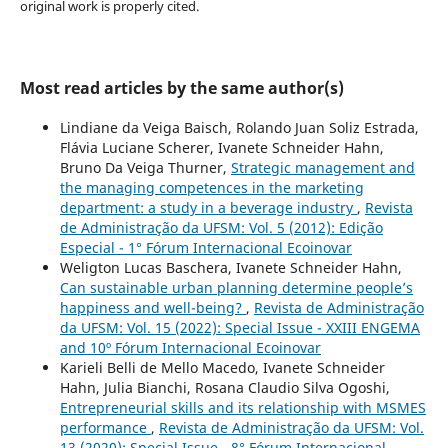
original work is properly cited.
Most read articles by the same author(s)
Lindiane da Veiga Baisch, Rolando Juan Soliz Estrada,
Flávia Luciane Scherer, Ivanete Schneider Hahn,
Bruno Da Veiga Thurner,
Strategic management and
the managing competences in the marketing
department: a study in a beverage industry
,
Revista
de Administração da UFSM: Vol. 5 (2012): Edição
Especial - 1° Fórum Internacional Ecoinovar
Weligton Lucas Baschera, Ivanete Schneider Hahn,
Can sustainable urban planning determine people’s
happiness and well-being?
,
Revista de Administração
da UFSM: Vol. 15 (2022): Special Issue - XXIII ENGEMA
and 10º Fórum Internacional Ecoinovar
Karieli Belli de Mello Macedo, Ivanete Schneider
Hahn, Julia Bianchi, Rosana Claudio Silva Ogoshi,
Entrepreneurial skills and its relationship with MSMES
performance
,
Revista de Administração da UFSM: Vol.
13 (2020): Special Issue - 8° Fórum Internacional