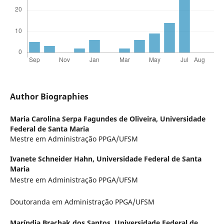
Author Biographies
Maria Carolina Serpa Fagundes de Oliveira,
Universidade
Federal de Santa Maria
Mestre em Administração PPGA/UFSM
Ivanete Schneider Hahn,
Universidade Federal de Santa
Maria
Mestre em Administração PPGA/UFSM
Doutoranda em Administração PPGA/UFSM
Maríndia Brachak dos Santos,
Universidade Federal de