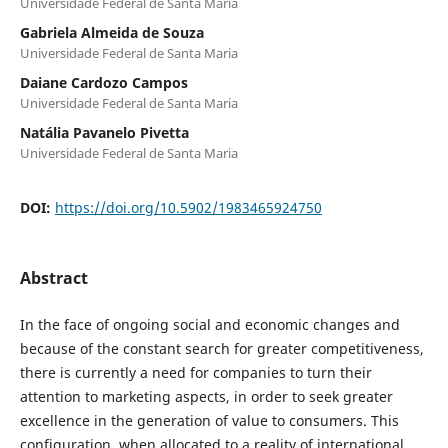
Universidade Federal de Santa Maria
Gabriela Almeida de Souza
Universidade Federal de Santa Maria
Daiane Cardozo Campos
Universidade Federal de Santa Maria
Natália Pavanelo Pivetta
Universidade Federal de Santa Maria
DOI:
https://doi.org/10.5902/1983465924750
Abstract
In the face of ongoing social and economic changes and
because of the constant search for greater competitiveness,
there is currently a need for companies to turn their
attention to marketing aspects, in order to seek greater
excellence in the generation of value to consumers. This
configuration, when allocated to a reality of international