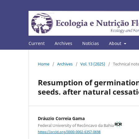
Current
Archives
Notícias
About
Home
/
Archives
/
Vol. 13 (2025)
/
Technical not
Resumption of germination
seeds. after natural cessat
Dráuzio Correia Gama
Federal University of Recôncavo da Bahia
https://orcid.org/0000-0002-6357-0698