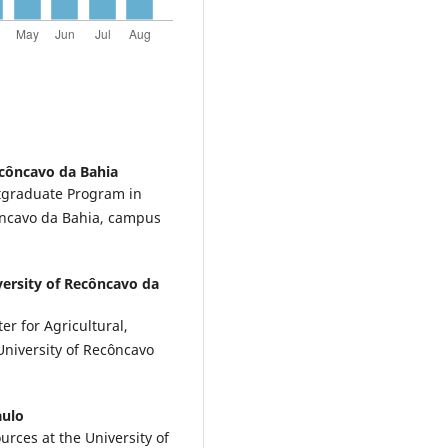
ecôncavo da Bahia
stgraduate Program in
côncavo da Bahia, campus
versity of Recôncavo da
er for Agricultural,
University of Recôncavo
aulo
urces at the University of