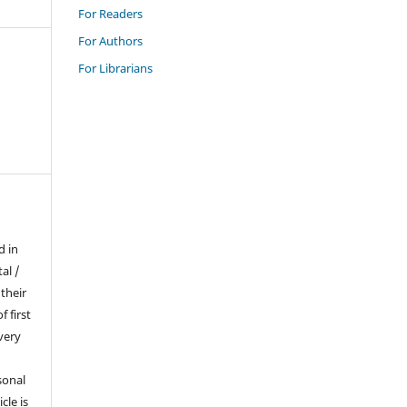
For Readers
For Authors
For Librarians
d in
al /
their
f first
very
sonal
cle is