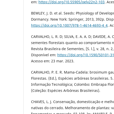
em:
https://doi.org/10.55905/oelv22n2-103
. Ace
BEWLEY, J. D. et al. Seeds: Physiology of Devel
Dormancy. New York: Springer, 2013, 392p. Disp
https://doi.org/10.1007/978-1-4614-4693-4_4
. A
CARVALHO, L. R. D; SILVA, E. A. A. D; DAVIDE, A. C
sementes florestais quanto ao comportamento
Revista Brasileira de Sementes, [S. l.], v. 28, n. 2
Disponível em:
https://doi.org/10.1590/S0101-
Acesso em: 23 mar. 2023.
CARVALHO, P. E. R. Mama-Cadela: brosimum gau
Florestas. (Ed.), Espécies arbóreas brasileiras. 5
Informação Tecnológica; Colombo: Embrapa Flore
(Coleção: Espécies Arbóreas Brasileiras).
CHAVES, L. J. Conservação, domesticação e mel
nativas do cerrado. Melhoramento de plantas: va
ferramentas e mercado, 93-108. In: AMABILE, R. F