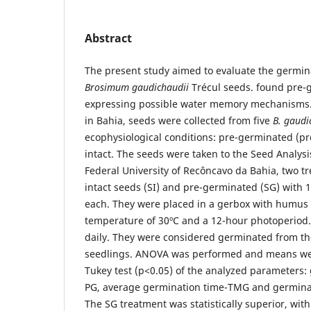
Abstract
The present study aimed to evaluate the germina
Brosimum gaudichaudii
Trécul seeds. found pre-g
expressing possible water memory mechanisms.
in Bahia, seeds were collected from five
B. gaudi
ecophysiological conditions: pre-germinated (pr
intact. The seeds were taken to the Seed Analysi
Federal University of Recôncavo da Bahia, two t
intact seeds (SI) and pre-germinated (SG) with 1
each. They were placed in a gerbox with humus 
temperature of 30ºC and a 12-hour photoperiod.
daily. They were considered germinated from th
seedlings. ANOVA was performed and means we
Tukey test (p<0.05) of the analyzed parameters
PG, average germination time-TMG and germina
The SG treatment was statistically superior, wit