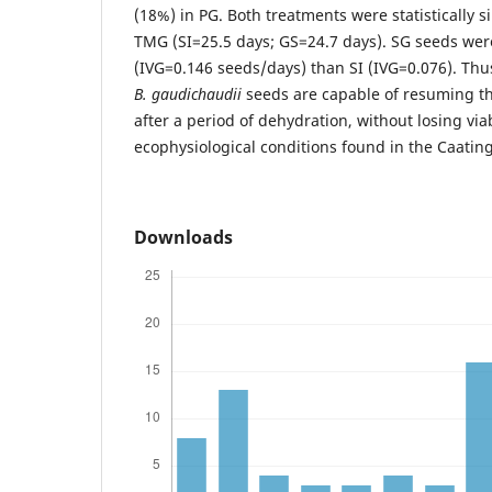
(18%) in PG. Both treatments were statistically s
TMG (SI=25.5 days; GS=24.7 days). SG seeds we
(IVG=0.146 seeds/days) than SI (IVG=0.076). Thus
B. gaudichaudii
seeds are capable of resuming t
after a period of dehydration, without losing viab
ecophysiological conditions found in the Caatin
Downloads