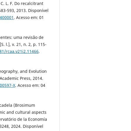
. L. F. Do recalcitrant
. 583-593, 2013. Disponível
0400001
. Acesso em: 01
mentes: uma revisão de
 l.], v. 21, n. 2, p. 115-
681/rcaa.v21i2.11466
.
geography, and Evolution
 Academic Press, 2014.
-00597-X
. Acesso em: 04
-cadela (Brosimum
mic and cultural aspects
ervatório de la Economía
e3248, 2024. Disponível