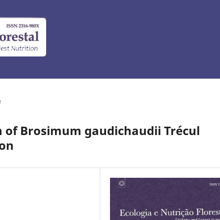
e
 of Brosimum gaudichaudii Trécul
ion