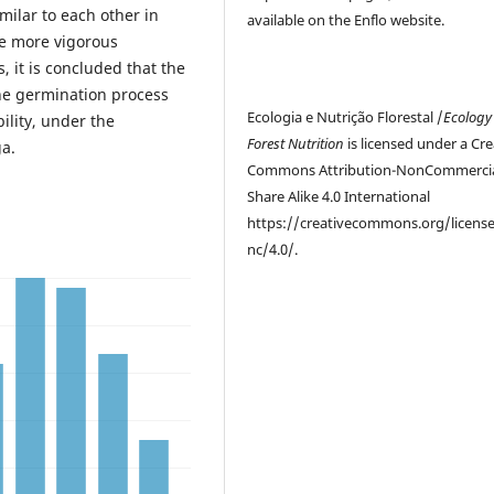
imilar to each other in
available on the Enflo website.
re more vigorous
, it is concluded that the
he germination process
Ecologia e Nutrição Florestal /
Ecology
ility, under the
Forest Nutrition
is licensed under a Cre
ga.
Commons Attribution-NonCommercia
Share Alike 4.0 International
https://creativecommons.org/licens
nc/4.0/.