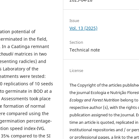
Issue
Vol. 13 (2025)
tion potential of
erminated in the field,
Section
 In a Caatinga remnant
Technical note
chaudii
matrices in two
esenting radicles) and
s Laboratory of the
License
reatments were tested:
0 replications of 10 seeds
The Copyright of the articles publishe
to germinate in BOD at a
the journal Ecologia e Nutrição Florest
 Assessments took place
Ecology and Forest Nutrition
belong to 
e formation of normal
respective author (s), with the rights o
re compared using the
publication assigned to the Journal. E
: germination percentage-
time an article is quoted, replicated in
tion speed index-IVG.
institutional repositories and / or per
h 35% compared to the SI
or professional pages, a link to the arti