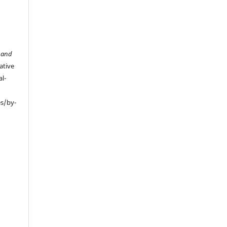
 and
ative
l-
es/by-