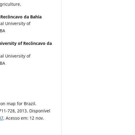
griculture.
f Recôncavo da Bahia
l University of
-BA
niversity of Recôncavo da
l University of
-BA
ion map for Brazil.
. 711-728, 2013. Disponível
07
. Acesso em: 12 nov.