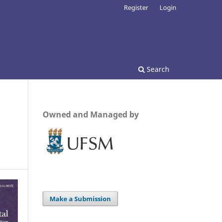
Register
Login
Search
Owned and Managed by
Make a Submission