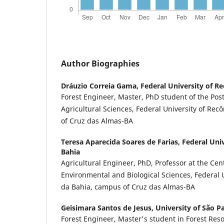
Author Biographies
Dráuzio Correia Gama,
Federal University of R
Forest Engineer, Master, PhD student of the Po
Agricultural Sciences, Federal University of Re
of Cruz das Almas-BA
Teresa Aparecida Soares de Farias,
Federal Uni
Bahia
Agricultural Engineer, PhD, Professor at the Cent
Environmental and Biological Sciences, Federal 
da Bahia, campus of Cruz das Almas-BA
Geisimara Santos de Jesus,
University of São P
Forest Engineer, Master's student in Forest Reso