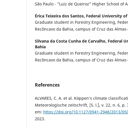
São Paulo - "Luiz de Queiroz" Higher School of A
Érica Teixeira dos Santos,
Federal University o
Graduate student in Forestry Engineering, Federa
Recôncavo da Bahia, campus of Cruz das Almas
Silvana da Costa Cunha de Carvalho,
Federal U
Bahia
Graduate student in Forestry Engineering, Federa
Recôncavo da Bahia, campus of Cruz das Almas
References
ALVARES, C. A. et al. Köppen’s climate classificat
Meteorologische zeitschrift, [S. l.], v. 22, n. 6, p
em:
https://doi.org/10.1127/0941-2948/2013/05
2023.