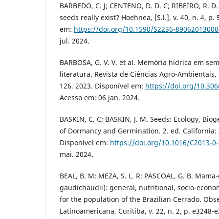
BARBEDO, C. J; CENTENO, D. D. C; RIBEIRO, R. D. C
seeds really exist? Hoehnea, [S.l.], v. 40, n. 4, p
em:
https://doi.org/10.1590/S2236-8906201300
jul. 2024.
BARBOSA, G. V. V. et al. Memória hídrica em se
literatura. Revista de Ciências Agro-Ambientais, [S.
126, 2023. Disponível em:
https://doi.org/10.30
Acesso em: 06 jan. 2024.
BASKIN, C. C; BASKIN, J. M. Seeds: Ecology, Bio
of Dormancy and Germination. 2. ed. California:
Disponível em:
https://doi.org/10.1016/C2013-0
mai. 2024.
BEAL, B. M; MEZA, S. L. R; PASCOAL, G. B. Mama
gaudichaudii): general, nutritional, socio-econo
for the population of the Brazilian Cerrado. Obs
Latinoamericana, Curitiba, v. 22, n. 2, p. e3248-