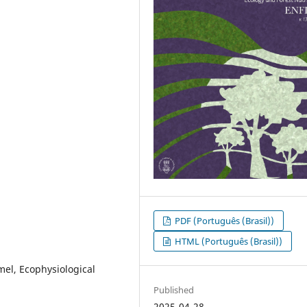
PDF (Português (Brasil))
HTML (Português (Brasil))
mel, Ecophysiological
Published
2025-04-28