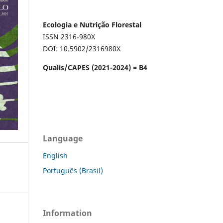
Ecologia e Nutrição Florestal
ISSN 2316-980X
DOI: 10.5902/2316980X
Qualis/CAPES (2021-2024) = B4
Language
English
Português (Brasil)
Information