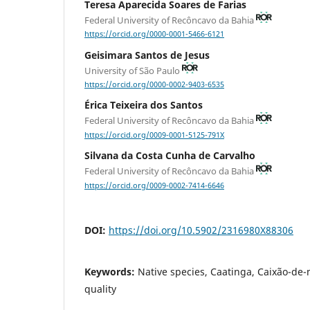
Teresa Aparecida Soares de Farias
Federal University of Recôncavo da Bahia
https://orcid.org/0000-0001-5466-6121
Geisimara Santos de Jesus
University of São Paulo
https://orcid.org/0000-0002-9403-6535
Érica Teixeira dos Santos
Federal University of Recôncavo da Bahia
https://orcid.org/0009-0001-5125-791X
Silvana da Costa Cunha de Carvalho
Federal University of Recôncavo da Bahia
https://orcid.org/0009-0002-7414-6646
DOI:
https://doi.org/10.5902/2316980X88306
Keywords:
Native species, Caatinga, Caixão-de-
quality