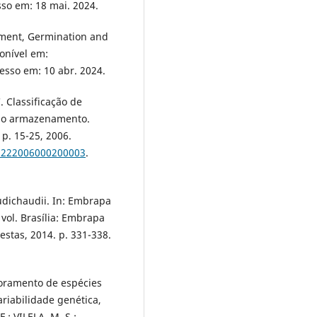
sso em: 18 mai. 2024.
opment, Germination and
onível em:
cesso em: 10 abr. 2024.
. Classificação de
 no armazenamento.
, p. 15-25, 2006.
31222006000200003
.
dichaudii. In: Embrapa
. vol. Brasília: Embrapa
stas, 2014. p. 331-338.
horamento de espécies
riabilidade genética,
.; VILELA, M. S.;