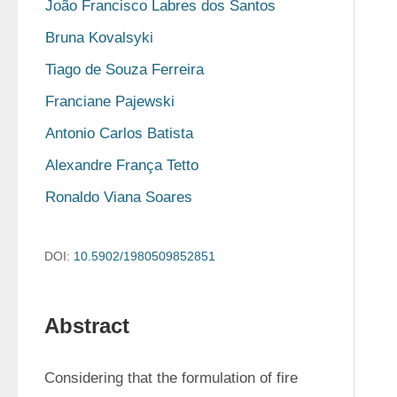
João Francisco Labres dos Santos
Bruna Kovalsyki
Tiago de Souza Ferreira
Franciane Pajewski
Antonio Carlos Batista
Alexandre França Tetto
Ronaldo Viana Soares
DOI:
10.5902/1980509852851
Abstract
Considering that the formulation of fire 