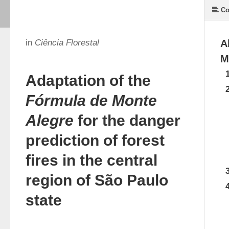
Co
in
Ciência Florestal
A
M
Adaptation of the
Fórmula de Monte
Alegre
for the danger
prediction of forest
fires in the central
region of São Paulo
state