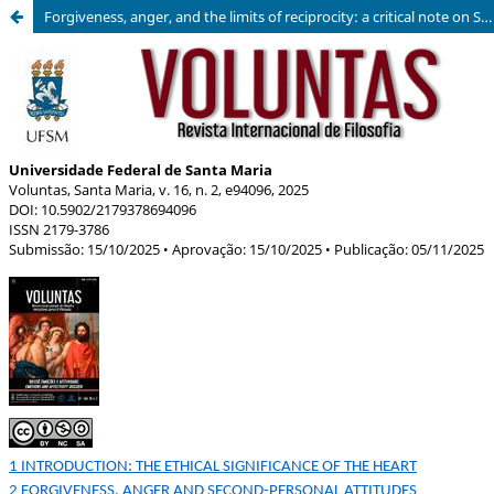
Forgiveness, anger, and the limits of reciprocity: a critical note on Stephen Darwall’s the heart and its attitudes