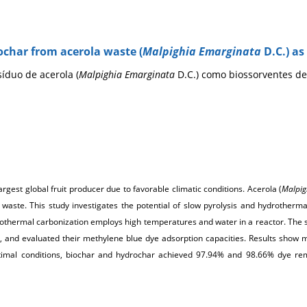
ochar from acerola waste (
Malpighia Emarginata
D.C.) a
íduo de acerola (
Malpighia Emarginata
D.C.) como biossorventes de
d-largest global fruit producer due to favorable climatic conditions. Acerola (
Malpig
ant waste. This study investigates the potential of slow pyrolysis and hydrother
hermal carbonization employs high temperatures and water in a reactor. The sol
, and evaluated their methylene blue dye adsorption capacities. Results show
timal conditions, biochar and hydrochar achieved 97.94% and 98.66% dye remo