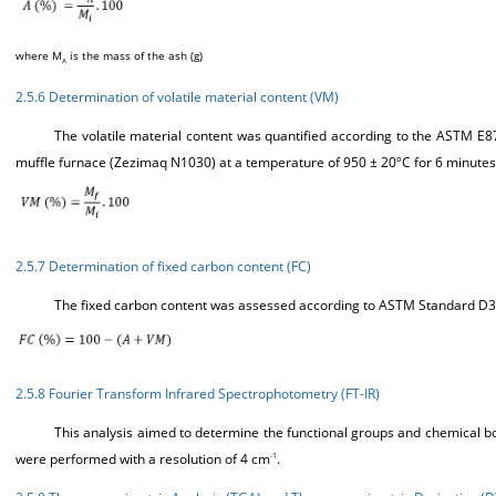
where M
is the mass of the ash (g)
A
2.5.6 Determination of volatile material content (VM)
The volatile material content was quantified according to the ASTM E8
muffle furnace (Zezimaq N1030) at a temperature of 950 ± 20ºC for 6 minutes 
2.5.7 Determination of fixed carbon content (FC)
The fixed carbon content was assessed according to ASTM Standard D31
2.5.8 Fourier Transform Infrared Spectrophotometry (FT-IR)
This analysis aimed to determine the functional groups and chemical b
were performed with a resolution of 4 cm
.
-1