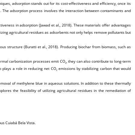
ues, adsorption stands out for its cost-effectiveness and efficiency, once its
). The adsorption process involves the interaction between contaminants and
tiveness in adsorption (Jawad et al., 2018). These materials offer advantages
ilizing agricultural residues as adsorbents not only helps remove pollutants but
ous structure (Buratti et al., 2018). Producing biochar from biomass, such as
ermal carbonization processes emit CO
, they can also contribute to long-term
2
o plays a role in reducing net CO
emissions by stabilizing carbon that would
2
emoval of methylene blue in aqueous solutions. In addition to these thermally
es the feasibility of utilizing agricultural residues in the remediation of
us Cuiabá Bela Vista.