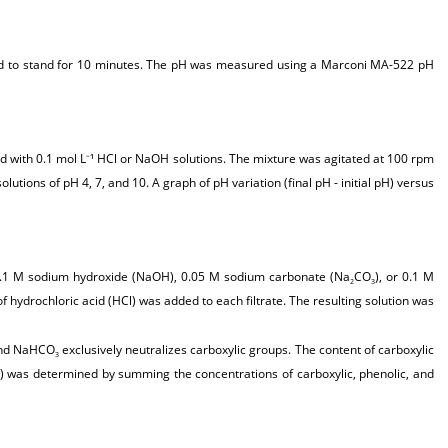
lowed to stand for 10 minutes. The pH was measured using a Marconi MA-522 pH
ed with 0.1 mol L
¹ HCl or NaOH solutions. The mixture was agitated at 100 rpm
–
tions of pH 4, 7, and 10. A graph of pH variation (final pH - initial pH) versus
 0.1 M sodium hydroxide (NaOH), 0.05 M sodium carbonate (Na
CO
), or 0.1 M
2
3
f hydrochloric acid (HCl) was added to each filtrate. The resulting solution was
 and NaHCO
exclusively neutralizes carboxylic groups. The content of carboxylic
3
FG) was determined by summing the concentrations of carboxylic, phenolic, and