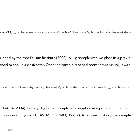
lank, MM
is the actual concentration of the NaOH solution, V
is the initial volume of the s
NaOH
e
shed by the Adolfo Lutz Institute (2008). A 1 g sample was weighed in a previo
lowed to cool in a desiccator. Once the sample reached room temperature, it was
oisture content on a dry basis (d.b.); and M
is the initial mass of the sample (g) and M
is the 
i
f
74-04 (2004). Initially, 1 g of the sample was weighed in a porcelain crucible
ed upon reaching 690°C (ASTM E1534-93, 1998a). After combustion, the sample