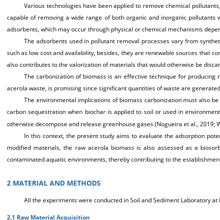
Various technologies have been applied to remove chemical pollutants, i
capable of removing a wide range of both organic and inorganic pollutants 
adsorbents, which may occur through physical or chemical mechanisms dependi
The adsorbents used in pollutant removal processes vary from synthetic
such as low cost and availability, besides, they are renewable sources that con
also contributes to the valorization of materials that would otherwise be disca
The carbonization of biomass is an effective technique for producing n
acerola waste, is promising since significant quantities of waste are generated d
The environmental implications of biomass carbonization must also be
carbon sequestration when biochar is applied to soil or used in environmenta
otherwise decompose and release greenhouse gases (Nogueira et al., 2019; Wa
In this context, the present study aims to evaluate the adsorption pot
modified materials, the raw acerola biomass is also assessed as a biosorbe
contaminated aquatic environments, thereby contributing to the establishme
2 MATERIAL AND METHODS
All the experiments were conducted in Soil and Sediment Laboratory at 
2.1 Raw Material Acquisition