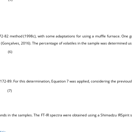
72-82 method (1998c), with some adaptations for using a muffle furnace. One gr
(Gonçalves, 2016). The percentage of volatiles in the sample was determined us
72-89. For this determination, Equation 7 was applied, considering the previ
onds in the samples. The FT-IR spectra were obtained using a Shimadzu IRSpirit