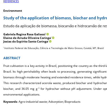
REFERENCES
Environment
Study of the application of biomass, biochar and hydr
Estudo da aplicação de biomassa, biocarvão e hidrocarvão de res
Gabriela Regina Rosa Galiassi
I
Elaine de Arruda Oliveira Coringa
I
Josias do Espírito Santo Coringa
I
Instituto Federal de Educação, Ciência e Tecnologia de Mato Grosso, Cuiabá, MT, Brasil
I
ABSTRACT
Fruit cultivation is a key activity in Brazil, positioning the country as the thir
Brazil. Its high perishability often leads to processing, generating signific
biomass through moderate heating and extended residence times, while hydrot
This research characterized acerola waste, produced biochar and hydrochar
biochar, and 36.05 mg g
¹ for hydrochar without pH adjustment. Under op
–
environmental applications.
Keywords
: Agro-industrial waste; Adsorption; Bioproducts