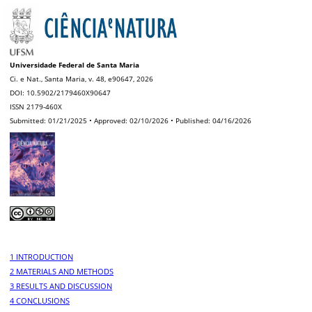
Universidade Federal de Santa Maria
Ci. e Nat., Santa Maria, v. 48, e90647, 2026
DOI: 10.5902/2179460X90647
ISSN 2179-460X
Submitted: 01/21/2025 • Approved: 02/10/2026 • Published: 04/16/2026
1 INTRODUCTION
2 MATERIALS AND METHODS
3 RESULTS AND DISCUSSION
4 CONCLUSIONS