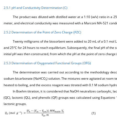
2.5.1 pH and Conductivity Determination (C)
The product was diluted with distilled water at a 1:10 (w/v) ratio in
meter, and electrical conductivity was measured with a Marconi MA-521 conduc
2.5.2 Determination of the Point of Zero Charge (PZC)
Twenty milligrams of the biosorbent were added to 20 mL of a 0.1 mol L
and 25°C for 24 hours to reach equilibrium. Subsequently, the final pH of the s
initial pH was then constructed, from which the pH at the point of zero charge 
2.5.3 Determination of Oxygenated Functional Groups (OFG)
The determination was carried out according to the methodology desc
sodium bicarbonate (NaHCO
) solution. The mixtures were agitated at room te
3
heated to boiling, and the excess reagent was titrated with 0.1 M sodium hyd
In Boehm titration, it is considered that NaOH neutralizes carboxylic, la
(QC), lactonic (QL), and phenolic (QF) groups was calculated using Equations
lactonic groups.
(1)