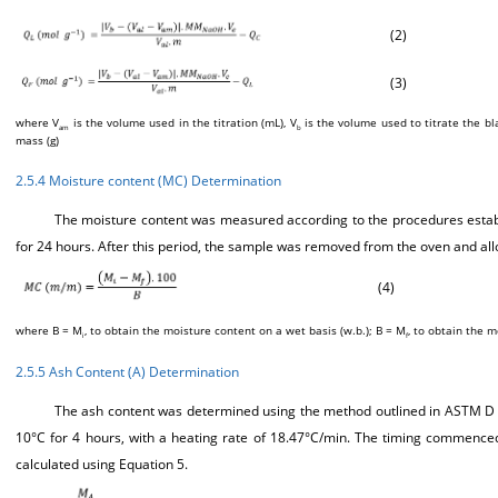
(2)
(3)
where V
is the volume used in the titration (mL), V
is the volume used to titrate the b
am
b
mass (g)
2.5.4 Moisture content (MC) Determination
The moisture content was measured according to the procedures establi
for 24 hours. After this period, the sample was removed from the oven and al
(4)
where B = M
, to obtain the moisture content on a wet basis (w.b.); B = M
, to obtain the m
i
f
2.5.5 Ash Content (A) Determination
The ash content was determined using the method outlined in ASTM D 31
10°C for 4 hours, with a heating rate of 18.47°C/min. The timing commenc
calculated using Equation 5.