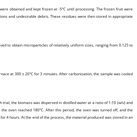
were obtained and kept frozen at -5°C until processing. The frozen fruit were
ctions and undesirable debris. These residues were then stored in appropriate
ved to obtain microparticles of relatively uniform sizes, ranging from 0.125 to
rnace at 300 ± 20°C for 3 minutes. After carbonization, the sample was cooled
rial, the biomass was dispersed in distilled water at a ratio of 1:10 (w/v) and
 the oven reached 180°C. After this period, the oven was turned off, and the
for 4 hours. At the end of the process, the material produced was stored in an