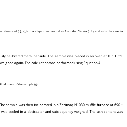
olution used (L), V
is the aliquot volume taken from the filtrate (mL), and m is the sample
al
usly calibrated metal capsule. The sample was placed in an oven at 105 ± 3°C
 weighed again. The calculation was performed using Equation 4.
final mass of the sample (g).
. The sample was then incinerated in a Zezimaq N1030 muffle furnace at 690 ±
 was cooled in a desiccator and subsequently weighed. The ash content was