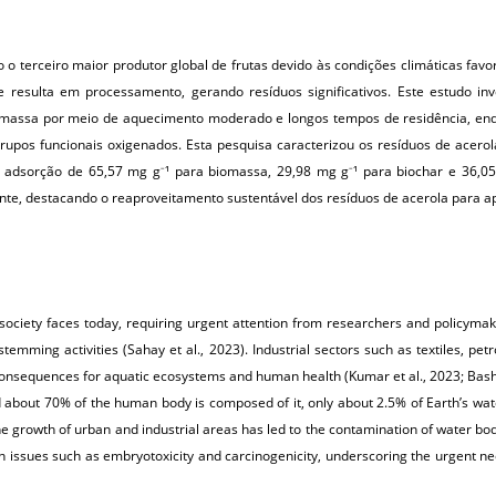
 o terceiro maior produtor global de frutas devido às condições climáticas favor
e resulta em processamento, gerando resíduos significativos. Este estudo inv
biomassa por meio de aquecimento moderado e longos tempos de residência, enq
 grupos funcionais oxigenados. Esta pesquisa caracterizou os resíduos de acero
e adsorção de 65,57 mg
g
¹ para biomassa, 29,98 mg g
¹ para biochar e 36,
–
–
te, destacando o reaproveitamento sustentável dos resíduos de acerola para ap
 society faces today, requiring urgent attention from researchers and policyma
 stemming activities (Sahay et al., 2023). Industrial sectors such as textiles, 
e consequences for aquatic ecosystems and human health (Kumar et al., 2023; Bashir
about 70% of the human body is composed of it, only about 2.5% of Earth’s water
. The growth of urban and industrial areas has led to the contamination of water bod
lth issues such as embryotoxicity and carcinogenicity, underscoring the urgent n