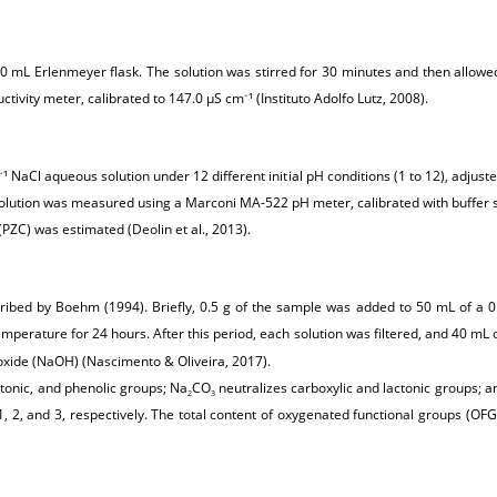
 a 250 mL Erlenmeyer flask. The solution was stirred for 30 minutes and then al
tivity meter, calibrated to 147.0 μS cm
¹ (Instituto Adolfo Lutz, 2008).
–
¹ NaCl aqueous solution under 12 different initial pH conditions (1 to 12), adjust
–
olution was measured using a Marconi MA-522 pH meter, calibrated with buffer solu
(PZC) was estimated (Deolin et al., 2013).
ribed by Boehm (1994). Briefly, 0.5 g of the sample was added to 50 mL of a
mperature for 24 hours. After this period, each solution was filtered, and 40 mL o
roxide (NaOH) (Nascimento & Oliveira, 2017).
ctonic, and phenolic groups; Na
CO
neutralizes carboxylic and lactonic groups;
2
3
 1, 2, and 3, respectively. The total content of oxygenated functional groups (O