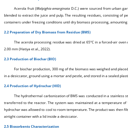
Acerola fruit (
Malpighia emarginata
D.C.) were sourced from urban garde
blended to extract the juice and pulp. The resulting residues, consisting of
containers under freezing conditions until dry biomass processing, amounting
2.2 Preparation of Dry Biomass from Residue (BMS)
The acerola processing residue was dried at 65°C in a forced-air oven u
2.00 mm (Hatiya et al., 2022).
2.3 Production of Biochar (BIO)
For biochar production, 300 mg of the biomass was weighed and placed i
in a desiccator, ground using a mortar and pestle, and stored in a sealed plasti
2.4 Production of Hydrochar (HID)
The hydrothermal carbonization of BMS was conducted in a stainless stee
transferred to the reactor. The system was maintained at a temperature of 1
hydrochar was allowed to cool to room temperature. The product was then filte
airtight container with a lid inside a desiccator.
2.5 Biosorbents Characterization