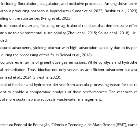
ncluding flocculation, coagulation, and oxidative processes. Among these techniq
without producing hazardous byproducts (Kumar et al. 2023; Bashir et al., 2023
ng on the substances (Peng et al., 2023).
 to natural materials, focusing on agricultural residues that demonstrate effec
tribute to environmental sustainability (Zhou et al., 2015; Souza et al., 2018). Ut
rded.
atural adsorbents, yielding biochar with high adsorption capacity due to its por
uring the processing of this fruit (Belwal et al., 2018)
 considered in terms of greenhouse gas emissions. While pyrolysis and hydroth
l remediation. Thus, biochar not only serves as an efficient adsorbent but als
heed et al., 2024; Shrestha, 2023).
ential of biochar and hydrochar derived from acerola processing waste for the r
nt to enable a comparative analysis of their performances. The research explor
nt of more sustainable practices in wastewater management.
Instituto Federal de Educação, Ciência e Tecnologia de Mato Grosso (IFMT), camp