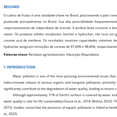
RESUMO
O c
ultivo de frutas é uma atividade-chave no Brasil, posicionando o país como
produzida principalmente no Brasil. Sua alta perecibilidade frequentement
reaproveitamento de subprodutos da acerola. A pirólise lenta converte a 
reator. Os produtos sólidos resultantes, biochar e hydrochar, são ricos em
corante azul de metileno. Os resultados mostram capacidades máximas d
hydrochar atingiram remoções de corante de 97,94% e 98,66%, respectivamen
Palavras-chave
: Resíduos agroindustriais; Adsorção; Bioprodutos
1 INTRODUCTION
Wat
er pollution is one of the most pressing environmental issues that
indiscriminate release of various organic and inorganic pollutants, primarily
significantly contribute to the degradation of water quality, leading to sever
Although approximately 71% of Earth’s surface is covered by water and 
water quality is vital for life sustainability (Souza et al., 2018; Mishra, 2023)
2015). Studies reveal that the presence of aquatic pollutants is linked to hea
al., 2023).