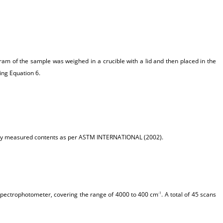
am of the sample was weighed in a crucible with a lid and then placed in the
ing Equation 6.
ously measured contents as per ASTM INTERNATIONAL (2002).
 spectrophotometer, covering the range of 4000 to 400 cm
. A total of 45 scans
-1