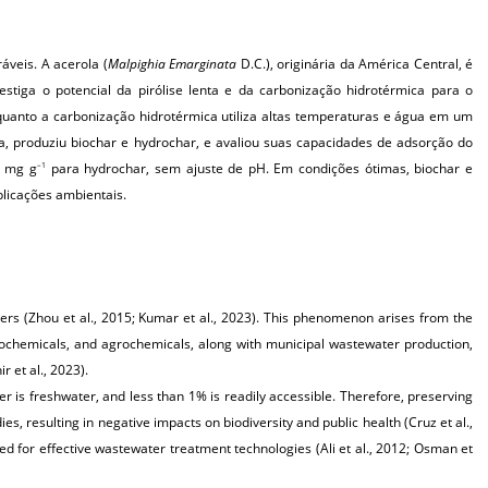
áveis. A acerola (
Malpighia Emarginata
D.C.), originária da América Central, é
estiga o potencial da pirólise lenta e da carbonização hidrotérmica para o
uanto a carbonização hidrotérmica utiliza altas temperaturas e água em um
la, produziu biochar e hydrochar, e avaliou suas capacidades de adsorção do
05 mg
g
para hydrochar, sem ajuste de pH. Em condições ótimas, biochar e
–1
licações ambientais.
kers (Zhou et al., 2015; Kumar et al., 2023). This phenomenon arises from the
petrochemicals, and agrochemicals, along with municipal wastewater production,
 et al., 2023).
 is freshwater, and less than 1% is readily accessible. Therefore, preserving
ies, resulting in negative impacts on biodiversity and public health (Cruz et al.,
eed for effective wastewater treatment technologies (Ali et al., 2012; Osman et