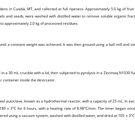
ns in Cuiabá, MT, and collected at full ripeness. Approximately 5.0 kg of fruit 
 peels and seeds, were washed with distilled water to remove soluble organic fra
 to approximately 2.0 kg of processed residues.
ntil a constant weight was achieved. It was then ground using a ball mill and sie
n a 30 mL crucible with a lid, then subjected to pyrolysis in a Zezimaq N1030 fu
c container inside the desiccator.
l autoclave, known as a hydrothermal reactor, with a capacity of 25 mL. In each t
80 ± 3°C for 6 hours, with a heating rate of 8.98°C/min. The timer began once
red using a vacuum system, washed with distilled water, and dried at 105 ± 3°C 