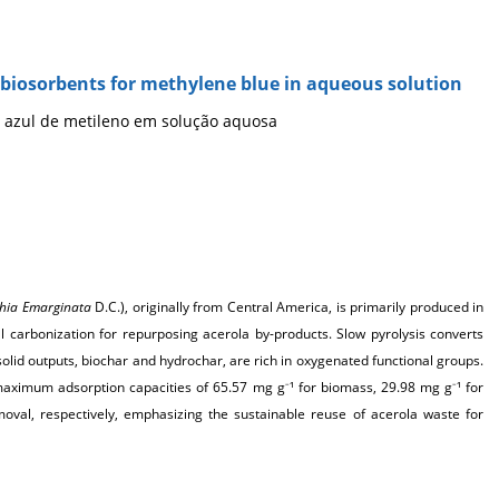
s biosorbents for methylene blue in aqueous solution
 azul de metileno em solução aquosa
hia Emarginata
D.C.), originally from Central America, is primarily produced in
mal carbonization for repurposing acerola by-products. Slow pyrolysis converts
id outputs, biochar and hydrochar, are rich in oxygenated functional groups.
 maximum adsorption capacities of 65.57
mg g
¹ for biomass, 29.98 mg g
¹ for
–
–
val, respectively, emphasizing the sustainable reuse of acerola waste for